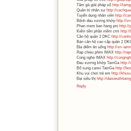
Tâm gà giải pháp số
http://tam
Quản trị nhân sự
http://cachqu
Tuyển dụng nhân viên
http://c
Bệnh đau xương khớp
http://x
Phan mem ban hang pro
http:/
Kiếm tiền phần mềm crm
http:
Căn hộ quận 2 DKC
http://can
Bán căn hộ cao cấp quận 2 D
Địa điểm ăn uống
http://xn--ai
Rap chieu phim IMAX
http://r
Cong nghe IMAX
http://congng
Đau xương khớp TamGa
http:
Bổ sung canxi TamGa
http://b
Khu vui chơi trẻ em
http://khuv
Đại siêu thị
http://daisieuthita
Reply