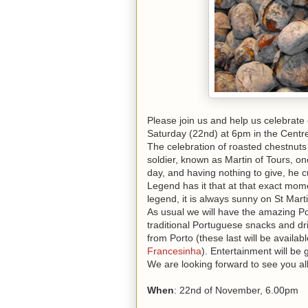
Please join us and help us celebrate 
Saturday (22nd) at 6pm in the Centre 
The celebration of roasted
chestnuts
soldier, known as Martin of Tours, o
day, and having nothing to give, he cu
Legend has it that at that exact mome
legend, it is always sunny on St Marti
As usual we will have the amazing 
traditional Portuguese snacks and dr
from Porto (these last will be availabl
Francesinha
). Entertainment will b
We are looking forward to see you all
When
: 22nd of November, 6.00pm