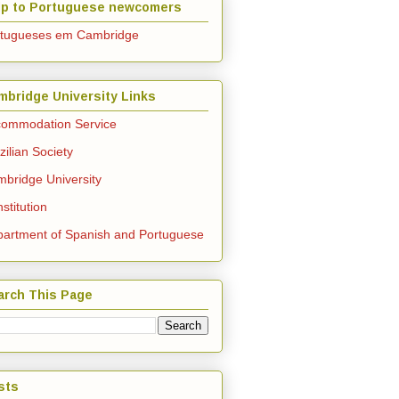
lp to Portuguese newcomers
rtugueses em Cambridge
mbridge University Links
ommodation Service
zilian Society
bridge University
stitution
artment of Spanish and Portuguese
arch This Page
sts