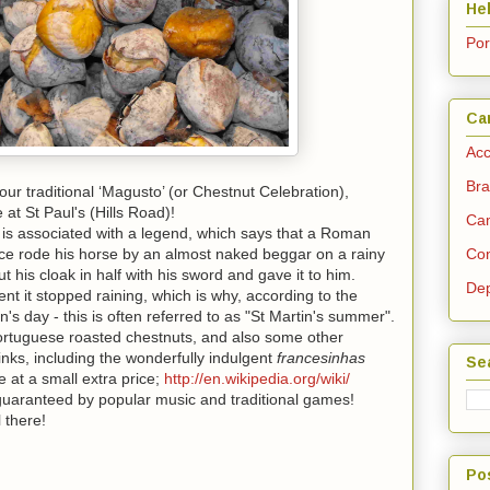
He
Po
Ca
Acc
Bra
our traditional ‘Magusto’ (or
Chestnut
Celebration),
at St Paul's (Hills Road)!
Cam
is associated with a legend, which says that a Roman
nce rode his horse by an almost naked beggar on a rainy
Con
t his cloak in half with his sword and gave it to him.
Dep
nt it stopped raining, which is why, according to the
n's day - this is often referred to as "St Martin's summer".
Portuguese roasted
chestnuts
, and also some other
inks, including the wonderfully indulgent
francesinhas
Se
e at a small extra price;
http://en.wikipedia.org/wiki/
e guaranteed by popular music and traditional games!
 there!
Po