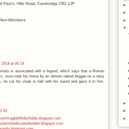
 St Paul's, Hills Road, Cambridge CB2 1JP
►
►
r Non-Members
►
▼
 2014 at 06:14
stnuts is associated with a legend, which says that a Roman
urs, once rode his horse by an almost naked beggar on a rainy
, he cut his cloak in half with his sword and gave it to him.
►
►
02:43
►
mvuichi-pgbb94o6z0rdda.blogspot.com
ieclamnhanhcareerbuilder.blogspot.com
psoinfo.blogspot.com