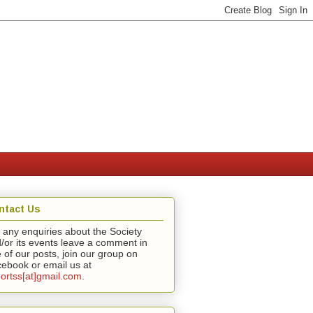
ntact Us
 any enquiries about the Society
/or its events leave a comment in
 of our posts, join our group on
ebook or email us at
ortss[at]gmail.com
.