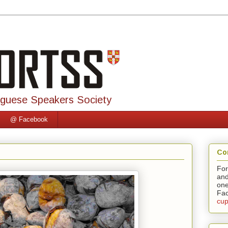
uguese Speakers Society
@ Facebook
Co
For
and
one
Fac
cup