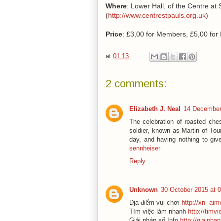
Where
: Lower Hall, of the Centre at
(
http://www.centrestpauls.org.
uk
)
Price
: £3,00 for Members, £5,00 fo
at
01:13
2 comments:
Elizabeth J. Neal
14 December
The celebration of roasted che
soldier, known as Martin of To
day, and having nothing to give
sennheiser
Reply
Unknown
30 October 2015 at 
Địa điểm vui chơi
http://xn--ai
Tìm việc làm nhanh
http://timv
Giải pháp số Info
http://giaipha