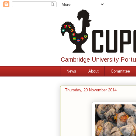
Cambridge University Port
News
About
Committee
Thursday, 20 November 2014