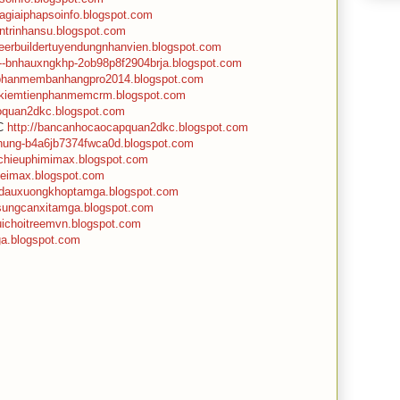
gagiaiphapsoinfo.blogspot.com
antrinhansu.blogspot.com
areerbuildertuyendungnhanvien.blogspot.com
n--bnhauxngkhp-2ob98p8f2904brja.blogspot.com
/phanmembanhangpro2014.blogspot.com
//kiemtienphanmemcrm.blogspot.com
hoquan2dkc.blogspot.com
KC
http://bancanhocaocapquan2dkc.blogspot.com
mnung-b4a6jb7374fwca0d.blogspot.com
apchieuphimimax.blogspot.com
heimax.blogspot.com
//dauxuongkhoptamga.blogspot.com
osungcanxitamga.blogspot.com
uichoitreemvn.blogspot.com
mga.blogspot.com