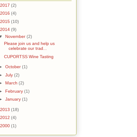
2017
(2)
2016
(4)
2015
(10)
2014
(9)
▼
November
(2)
Please join us and help us
celebrate our trad...
CUPORTSS Wine Tasting
►
October
(1)
►
July
(2)
►
March
(2)
►
February
(1)
►
January
(1)
2013
(18)
2012
(4)
2000
(1)