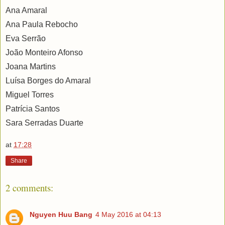
Ana Amaral
Ana Paula Rebocho
Eva Serrão
João Monteiro Afonso
Joana Martins
Luísa Borges do Amaral
Miguel Torres
Patrícia Santos
Sara Serradas Duarte
at
17:28
Share
2 comments:
Nguyen Huu Bang
4 May 2016 at 04:13