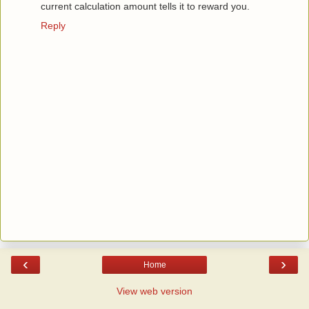
current calculation amount tells it to reward you.
Reply
‹
›
Home
View web version