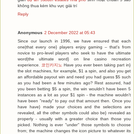
không thua kém khu vực giải trí
Reply
Anonymous
2 December 2022 at 05:43
Since our launch in 1996, we have ensured that each
one|that every one} players enjoy gaming – that's from
novice to pro-level players who seek to have the ultimate
word|the ultimate word} on line casino recreation
experience.
코인카지노
Have you ever been taking part in}
the slot machines, for example, $1 a spin, and also you get
an affordable payout win and need you had guess $5 such
as you had been a few minutes ago? Rest assured, had
you been betting $5 a spin, the win wouldn't have been 5
instances as a lot as your $1 spin - the machine wouldn't
have been "ready" to pay out that amount then. Once you
have have} made your choices and the selections are
revealed, all the other symbols could also be} revealed as
properly - usually with a greater choice than those you
picked. Nothing is ever "under" those symbols to choose
from; the machine changes the icon picture to whatever its