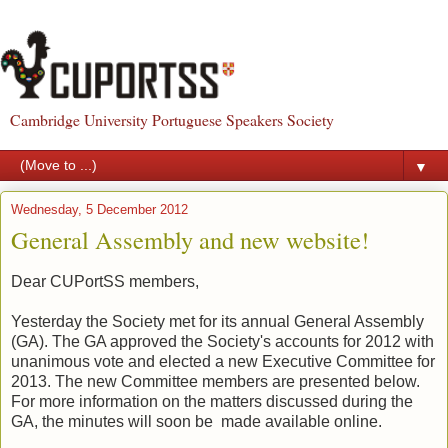
Cambridge University Portuguese Speakers Society
▼
Wednesday, 5 December 2012
General Assembly and new website!
Dear CUPortSS members,
Yesterday the Society met for its annual General Assembly
(GA). The GA approved the Society's accounts for 2012 with
unanimous vote and elected a new Executive Committee for
2013. The new Committee members
are presented
below.
For more information on the matters discussed during the
GA, the minutes will
soon
be made available online.