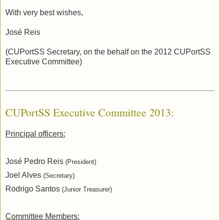
With very best wishes,
José Reis
(CUPortSS Secretary, on the behalf on the 2012 CUPortSS
Executive Committee)
CUPortSS Executive Committee 2013:
Principal officers:
José Pedro Reis
(President)
Joel Alves
(Secretary)
Rodrigo Santos
(Junior Treasurer)
Committee Members: