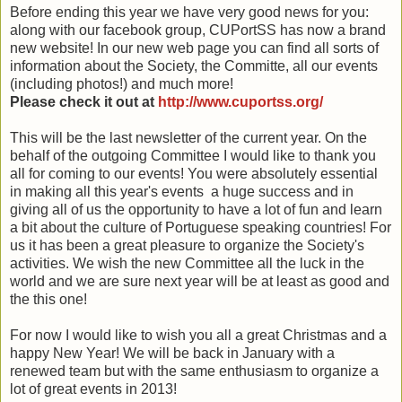
Before ending this year we have very good news for you:
along with our facebook group, CUPortSS has now a brand
new web
site! In our new web page you can find all sorts of
information about the Society, the
Committe
, all our events
(including photos!) and much more!
Please check it out at
http://www.cuportss.org/
This will be the last newsletter of the current year. On the
behalf of the outgoing Committee I would like to thank you
all for coming to our events! You were absolutely essential
in making all this year's events a huge success and in
giving all of us the opportunity to have a lot of fun and learn
a bit about the culture of Portuguese speaking countries! For
us it has been a great pleasure to organize the Society's
activities. We wish the new Committee all the luck in the
world and we are sure next year will be at least as good and
the this one!
For now I would like to wish you all a great
Christmas
and a
happy New Year! We will be back in January with a
renewed team but with the same enthusiasm to organize a
lot of great events in 2013!