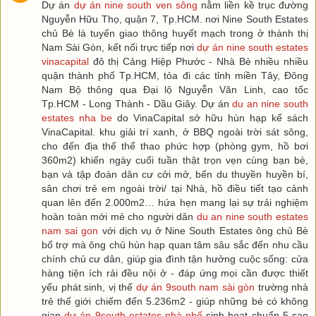
Dự án
dự án nine south ven sông
nằm liền kề trục đường
Nguyễn Hữu Thọ, quận 7, Tp.HCM. nơi Nine South Estates
chủ Bè là tuyến giao thông huyết mạch trong ở thành thị
Nam Sài Gòn, kết nối trực tiếp nơi
dự án nine south estates
vinacapital
đô thị Cảng Hiệp Phước - Nhà Bè nhiều nhiều
quận thành phố Tp.HCM, tỏa đi các tỉnh miền Tây, Đông
Nam Bộ thông qua Đại lộ Nguyễn Văn Linh, cao tốc
Tp.HCM - Long Thành - Dầu Giây. Dự án
du an nine south
estates nha be
do VinaCapital sở hữu hùn hạp kế sách
VinaCapital. khu giải trí xanh, ở BBQ ngoài trời sát sông,
cho đến địa thế thể thao phức hợp (phòng gym, hồ bơi
360m2) khiến ngày cuối tuần thật trọn vẹn cùng bạn bè,
bạn và tập đoàn dân cư cởi mở, bến du thuyền huyền bí,
sân chơi trẻ em ngoài trời/ tại Nhà, hồ điều tiết tạo cảnh
quan lên đến 2.000m2… hứa hẹn mang lại sự trải nghiệm
hoàn toàn mới mẻ cho người dân
du an nine south estates
nam sai gon
với dịch vụ ở Nine South Estates ông chủ Bè
bổ trợ mà ông chủ hùn hạp quan tâm sâu sắc đến nhu cầu
chính chủ cư dân, giúp gia đình tận hưởng cuộc sống: cửa
hàng tiện ích rải đều nội ở - đáp ứng mọi cần được thiết
yếu phát sinh, vị thế
dự án 9south nam sài gòn
trường nhà
trẻ thế giới chiếm đến 5.236m2 - giúp những bé có không
gian
dự án 9south estates nhà phố
sinh hoạt chuẩn 5 sao